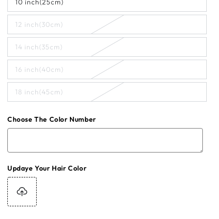
10 inch(25cm)
12 inch(30cm)
14 inch(35cm)
16 inch(40cm)
18 inch(45cm)
Choose The Color Number
Updaye Your Hair Color