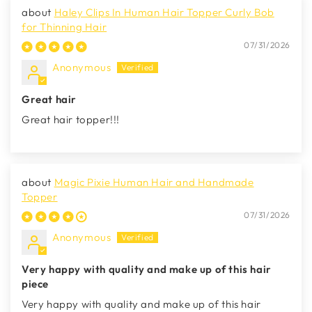
Haley Clips In Human Hair Topper Curly Bob
for Thinning Hair
07/31/2026
Anonymous
Great hair
Great hair topper!!!
Magic Pixie Human Hair and Handmade
Topper
07/31/2026
Anonymous
Very happy with quality and make up of this hair
piece
Very happy with quality and make up of this hair