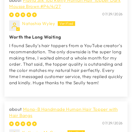
Flavia Silk Top Remy Human Hair Topper Dark
Mousse Brown #P4/4/27
07/29/2026
Natashia Wyley
Worth the Long Waiting
I found Seully’s hair toppers from a YouTube creator’s
recommendation. The only downside is the super long
making time, I waited almost a whole month for my
order. That said, the topper quality is outstanding and
the color matches my natural hair perfectly. Every
time I messaged customer service, they replied quickly
and kindly. Huge thanks to the Seully team!
Mona-B Handmade Human Hair Topper with
Hair Bangs
07/29/2026