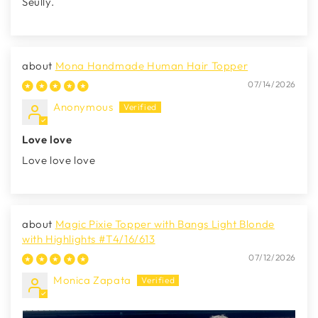
Seully.
Mona Handmade Human Hair Topper
07/14/2026
Anonymous
Love love
Love love love
Magic Pixie Topper with Bangs Light Blonde
with Highlights #T4/16/613
07/12/2026
Monica Zapata