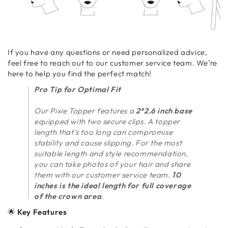
If you have any questions or need personalized advice,
feel free to reach out to our customer service team. We’re
here to help you find the perfect match!
Pro Tip for Optimal Fit
Our Pixie Topper features a
2*2.6 inch base
equipped with two secure clips. A topper
length that’s too long can compromise
stability and cause slipping. For the most
suitable length and style recommendation,
you can take photos of your hair and share
them with our customer service team.
10
inches is the ideal length for full coverage
of the crown area
.
🌟
Key Features