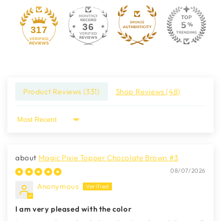
36
317
Product Reviews (
331
)
Shop Reviews (
48
)
Sort by
Magic Pixie Topper Chocolate Brown #3
08/07/2026
Anonymous
I am very pleased with the color