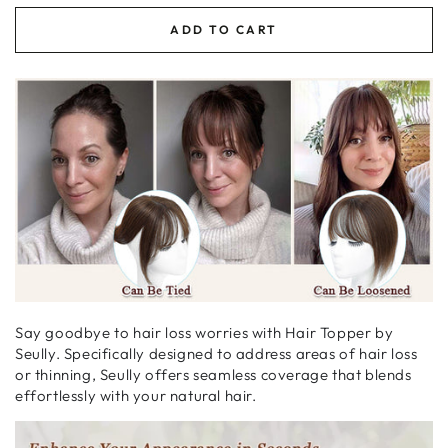
ADD TO CART
Say goodbye to hair loss worries with Hair Topper by
Seully. Specifically designed to address areas of hair loss
or thinning,
Seully offers seamless coverage that blends
effortlessly with your natural hair.