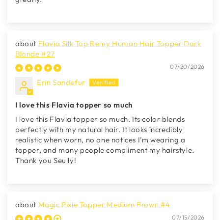
Flavia Silk Top Remy Human Hair Topper Dark
Blonde #27
07/20/2026
Erin Sandefur
I love this Flavia topper so much
I love this Flavia topper so much. Its color blends
perfectly with my natural hair. It looks incredibly
realistic when worn, no one notices I’m wearing a
topper, and many people compliment my hairstyle.
Thank you Seully!
Magic Pixie Topper Medium Brown #4
07/15/2026