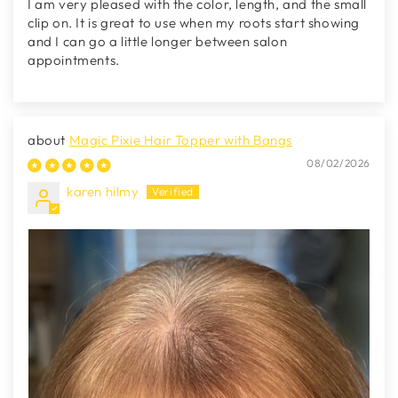
I am very pleased with the color, length, and the small
clip on. It is great to use when my roots start showing
and I can go a little longer between salon
appointments.
Magic Pixie Hair Topper with Bangs
08/02/2026
karen hilmy