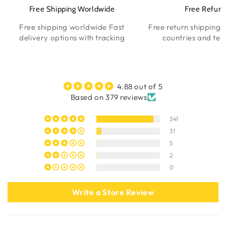
Free Shipping Worldwide
Free Refun
Free shipping worldwide Fast
Free return shipping l
delivery options with tracking
countries and terr
4.88 out of 5
Based on 379 reviews
341
31
5
2
0
Write a Store Review