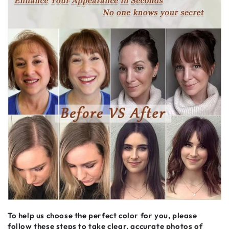
To help us choose the perfect color for you, please
follow these steps to take clear, accurate photos of