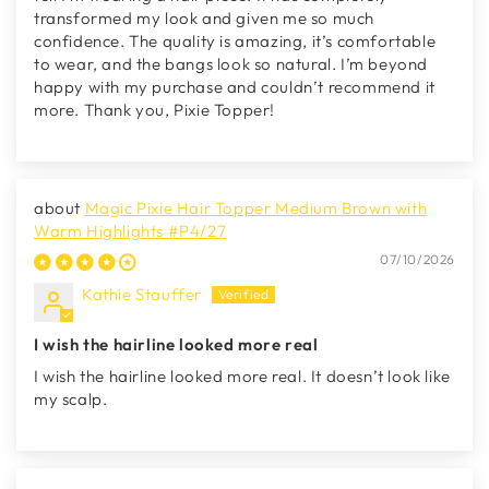
transformed my look and given me so much
confidence. The quality is amazing, it’s comfortable
to wear, and the bangs look so natural. I’m beyond
happy with my purchase and couldn’t recommend it
more. Thank you, Pixie Topper!
Magic Pixie Hair Topper Medium Brown with
Warm Highlights #P4/27
07/10/2026
Kathie Stauffer
I wish the hairline looked more real
I wish the hairline looked more real. It doesn’t look like
my scalp.