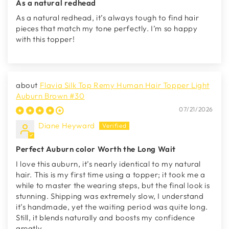
As a natural redhead
As a natural redhead, it’s always tough to find hair
pieces that match my tone perfectly. I’m so happy
with this topper!
Flavia Silk Top Remy Human Hair Topper Light
Auburn Brown #30
07/21/2026
Diane Heyward
Perfect Auburn color Worth the Long Wait
I love this auburn, it’s nearly identical to my natural
hair. This is my first time using a topper; it took me a
while to master the wearing steps, but the final look is
stunning. Shipping was extremely slow, I understand
it’s handmade, yet the waiting period was quite long.
Still, it blends naturally and boosts my confidence
greatly.