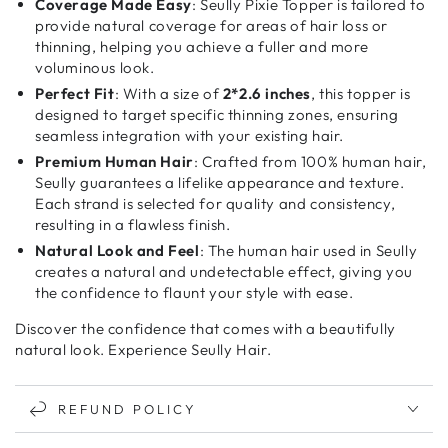
Coverage Made Easy
: Seully Pixie Topper is tailored to
provide natural coverage for areas of hair loss or
thinning, helping you achieve a fuller and more
voluminous look.
Perfect Fit
: With a size of
2*2.6 inches
, this topper is
designed to target specific thinning zones, ensuring
seamless integration with your existing hair.
Premium Human Hair
: Crafted from 100% human hair,
Seully guarantees a lifelike appearance and texture.
Each strand is selected for quality and consistency,
resulting in a flawless finish.
Natural Look and Feel
: The human hair used in Seully
creates a natural and undetectable effect, giving you
the confidence to flaunt your style with ease.
Discover the confidence that comes with a beautifully
natural look. Experience Seully Hair.
REFUND POLICY