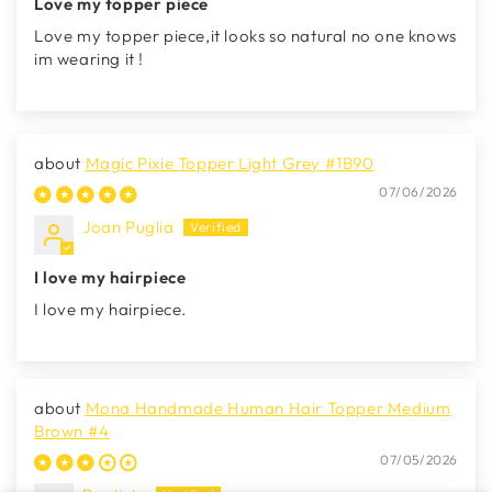
Love my topper piece
Love my topper piece,it looks so natural no one knows
im wearing it !
Magic Pixie Topper Light Grey #1B90
07/06/2026
Joan Puglia
I love my hairpiece
I love my hairpiece.
Mona Handmade Human Hair Topper Medium
Brown #4
07/05/2026