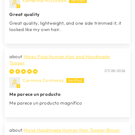
Katherine McGowen
Great quality
Great quality, lightweight, and one side trimmed it, it
looked like my own hair.
Magic Pixie Human Hair and Handmade
Topper
07/28/2026
Carmina Contreras
Me parece un producto
Me parece un producto magnífico
Mona Handmade Human Hair Topper Brown