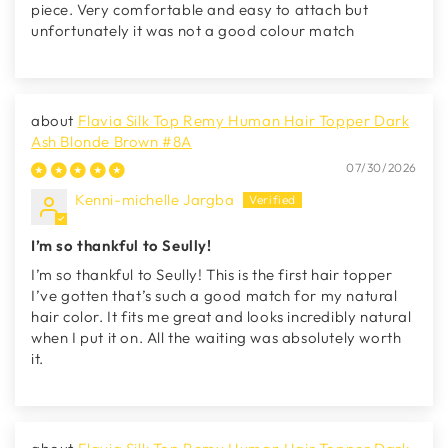
piece. Very comfortable and easy to attach but
unfortunately it was not a good colour match
Flavia Silk Top Remy Human Hair Topper Dark
Ash Blonde Brown #8A
07/30/2026
Kenni-michelle Jargba
I’m so thankful to Seully!
I’m so thankful to Seully! This is the first hair topper
I’ve gotten that’s such a good match for my natural
hair color. It fits me great and looks incredibly natural
when I put it on. All the waiting was absolutely worth
it.