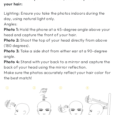
your hair:
Lighting: Ensure you take the photos indoors during the
day, using natural light only.
Angles:
Photo 1:
Hold the phone at a 45-degree angle above your
head and capture the front of your hair.
Photo 2:
Shoot the top of your head directly from above
(180 degrees).
Photo 3:
Take a side shot from either ear at a 90-degree
angle.
Photo 4:
Stand with your back to a mirror and capture the
back of your head using the mirror reflection.
Make sure the photos accurately reflect your hair color for
the best match!