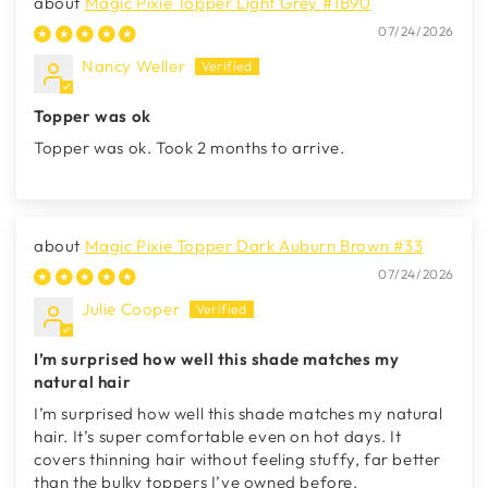
Magic Pixie Topper Light Grey #1B90
07/24/2026
Nancy Weller
Topper was ok
Topper was ok. Took 2 months to arrive.
Magic Pixie Topper Dark Auburn Brown #33
07/24/2026
Julie Cooper
I’m surprised how well this shade matches my
natural hair
I’m surprised how well this shade matches my natural
hair. It’s super comfortable even on hot days. It
covers thinning hair without feeling stuffy, far better
than the bulky toppers I’ve owned before.