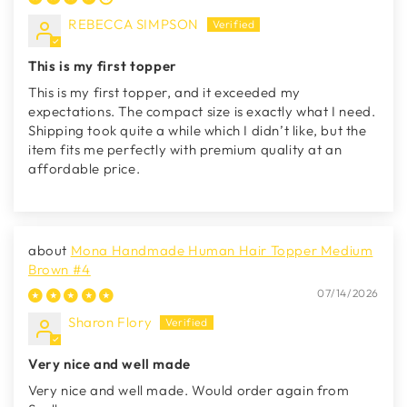
REBECCA SIMPSON
This is my first topper
This is my first topper, and it exceeded my
expectations. The compact size is exactly what I need.
Shipping took quite a while which I didn’t like, but the
item fits me perfectly with premium quality at an
affordable price.
Mona Handmade Human Hair Topper Medium
Brown #4
07/14/2026
Sharon Flory
Very nice and well made
Very nice and well made. Would order again from