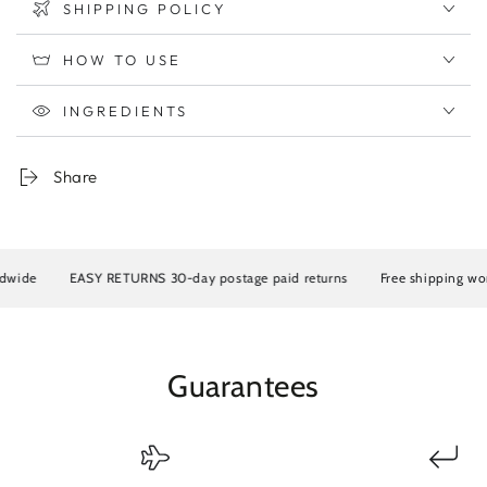
SHIPPING POLICY
HOW TO USE
INGREDIENTS
Share
 RETURNS 30-day postage paid returns
Free shipping worldwide
EAS
Guarantees