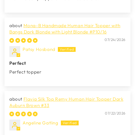
Mona-B Handmade Human Hair Topper with
Bangs Dark Blonde with Light Blonde #P10/16
07/24/2026
Patsy Hosband
Perfect
Perfect topper
Flavia Silk Top Remy Human Hair Topper Dark
Auburn Brown #33
07/22/2026
Angeline Gatling