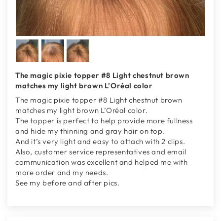
The magic pixie topper #8 Light chestnut brown
matches my light brown L’Oréal color
The magic pixie topper #8 Light chestnut brown
matches my light brown L’Oréal color.
The topper is perfect to help provide more fullness
and hide my thinning and gray hair on top.
And it’s very light and easy to attach with 2 clips.
Also, customer service representatives and email
communication was excellent and helped me with
more order and my needs.
See my before and after pics.