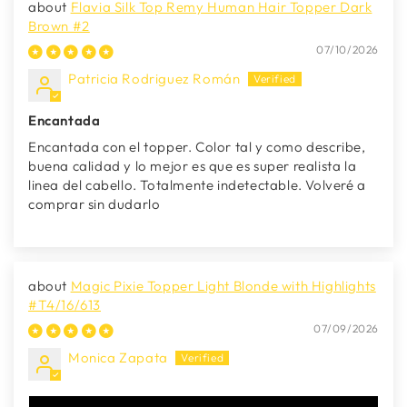
Flavia Silk Top Remy Human Hair Topper Dark
Brown #2
07/10/2026
Patricia Rodriguez Román
Encantada
Encantada con el topper. Color tal y como describe,
buena calidad y lo mejor es que es super realista la
linea del cabello. Totalmente indetectable. Volveré a
comprar sin dudarlo
Magic Pixie Topper Light Blonde with Highlights
#T4/16/613
07/09/2026
Monica Zapata