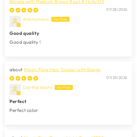
Blonde with Medium Brown Root #T4/6/613
07/28/2026
Anonymous
Good quality
Good quality !
Magic Pixie Hair Topper with Bangs
07/25/2026
Dortha Akahi
Perfect
Perfect color