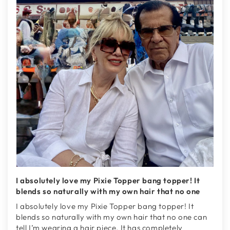
I absolutely love my Pixie Topper bang topper! It
blends so naturally with my own hair that no one
I absolutely love my Pixie Topper bang topper! It
blends so naturally with my own hair that no one can
tell I’m wearing a hair piece. It has completely