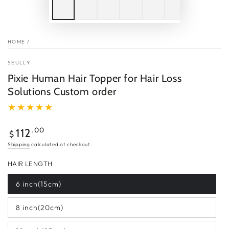
HOME
/
SEULLY
Pixie Human Hair Topper for Hair Loss
Solutions Custom order
Regular
.00
112
$
price
Shipping
calculated at checkout.
HAIR LENGTH
6 inch(15cm)
8 inch(20cm)